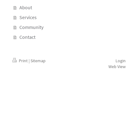
About
Services
Community
Contact
Print
|
Sitemap
Login
Web View