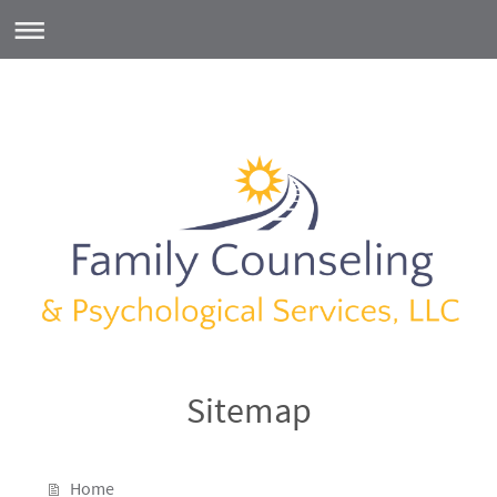
Sitemap
Home